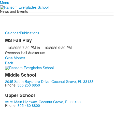
Menu
News and Events
Calendar
Publications
MS Fall Play
11/6/2026
7:30 PM
to
11/6/2026
9:30 PM
Swenson Hall Auditorium
Gina Montet
Back
Middle School
2045 South Bayshore Drive, Coconut Grove, FL 33133
Phone:
305 250 6850
Upper School
3575 Main Highway, Coconut Grove, FL 33133
Phone:
305 460 8800