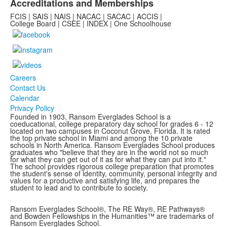
Accreditations and Memberships
FCIS | SAIS | NAIS | NACAC | SACAC | ACCIS |
College Board | CSEE | INDEX | One Schoolhouse
Careers
Contact Us
Calendar
Privacy Policy
Founded in 1903, Ransom Everglades School is a
coeducational, college preparatory day school for grades 6 - 12
located on two campuses in Coconut Grove, Florida. It is rated
the top private school in Miami and among the 10 private
schools in North America. Ransom Everglades School produces
graduates who "believe that they are in the world not so much
for what they can get out of it as for what they can put into it."
The school provides rigorous college preparation that promotes
the student's sense of identity, community, personal integrity and
values for a productive and satisfying life, and prepares the
student to lead and to contribute to society.
Ransom Everglades School®, The RE Way®, RE Pathways®
and Bowden Fellowships in the Humanities™ are trademarks of
Ransom Everglades School.