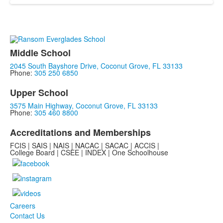
Middle School
2045 South Bayshore Drive, Coconut Grove, FL 33133
Phone:
305 250 6850
Upper School
3575 Main Highway, Coconut Grove, FL 33133
Phone:
305 460 8800
Accreditations and Memberships
FCIS | SAIS | NAIS | NACAC | SACAC | ACCIS |
College Board | CSEE | INDEX | One Schoolhouse
Careers
Contact Us