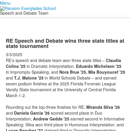
Menu
Speech and Debate Team
RE Speech and Debate wins three state titles at
state tournament
3/3/2025
RE's speech and debate team won three state titles –
Claudia
Colina '25
in Dramatic Interpretation,
Eduardo Michelsen '25
in Impromptu Speaking, and
Nora Brue '25, Mia Bouyoucef '25
and
T.J. Malone '25
in World Schools Debate – and earned
seven podium finishes at the 2025 Florida Forensic League
Varsity State tournament at the University of Central Florida
March 1-2.
Rounding out the top-three finishes for RE:
Miranda Silva '26
and
Daniela Garcia '26
scored second place in Duo
Interpretation;
Andrew Gedde '25
earned second in Informative
Speaking; Silva won third place in Humorous Interpretation; and
Lucas Sanchez '27
claimed third in Dramatic Interpretation.