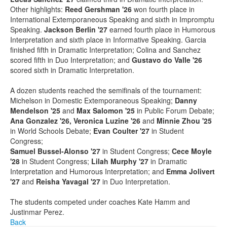
Other highlights:
Reed Gershman '26
won fourth place in
International Extemporaneous Speaking and sixth in Impromptu
Speaking.
Jackson Berlin '27
earned fourth place in Humorous
Interpretation and sixth place in Informative Speaking. Garcia
finished fifth in Dramatic Interpretation; Colina and Sanchez
scored fifth in Duo Interpretation; and
Gustavo do Valle '26
scored sixth in Dramatic Interpretation.
A dozen students reached the semifinals of the tournament:
Michelson in Domestic Extemporaneous Speaking;
Danny
Mendelson '25
and
Max Salomon '25
in Public Forum Debate;
Ana Gonzalez '26, Veronica Luzine '26
and
Minnie Zhou '25
in World Schools Debate;
Evan Coulter '27
in Student
Congress;
Samuel Bussel-Alonso '27
in Student Congress;
Cece Moyle
'28
in Student Congress;
Lilah Murphy '27
in Dramatic
Interpretation and Humorous Interpretation; and
Emma Jolivert
'27
and
Reisha Yavagal '27
in Duo Interpretation.
The students competed under coaches Kate Hamm and
Justinmar Perez.
Back