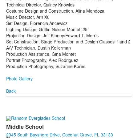
Technical Director, Quincy Knowles
Costume Design and Construction, Alina Mendoza
Music Director, Arn Xu
Set Design, Florencia Ancewicz
Lighting Design, Griffin Nelson-Montet ’25
Projection Design, Jeff Kinney/Edward T. Morris
Set Construction, Stage Production and Design Classes 1 and 2
A/V Technician, Dustin Kellerman
Production Assistance, Gina Montet
Portrait Photography, Alex Rodriguez
Production Photography, Suzanne Kores
Photo Gallery
Back
Middle School
2045 South Bayshore Drive, Coconut Grove, FL 33133