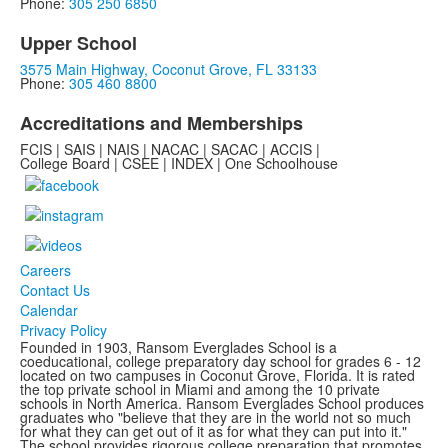
Phone:
305 250 6850
Upper School
3575 Main Highway, Coconut Grove, FL 33133
Phone:
305 460 8800
Accreditations and Memberships
FCIS | SAIS | NAIS | NACAC | SACAC | ACCIS |
College Board | CSEE | INDEX | One Schoolhouse
Careers
Contact Us
Calendar
Privacy Policy
Founded in 1903, Ransom Everglades School is a
coeducational, college preparatory day school for grades 6 - 12
located on two campuses in Coconut Grove, Florida. It is rated
the top private school in Miami and among the 10 private
schools in North America. Ransom Everglades School produces
graduates who "believe that they are in the world not so much
for what they can get out of it as for what they can put into it."
The school provides rigorous college preparation that promotes