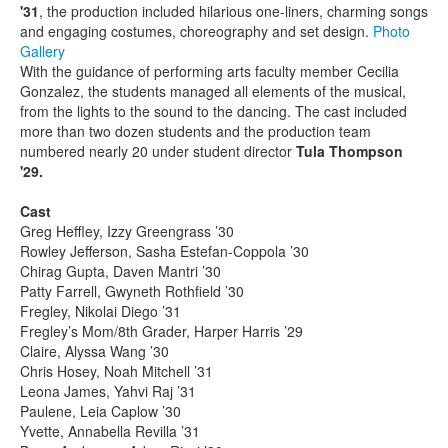
'31
, the production included hilarious one-liners, charming songs
and engaging costumes, choreography and set design.
Photo
Gallery
With the guidance of performing arts faculty member Cecilia
Gonzalez, the students managed all elements of the musical,
from the lights to the sound to the dancing. The cast included
more than two dozen students and the production team
numbered nearly 20 under student director
Tula Thompson
'29.
Cast
Greg Heffley, Izzy Greengrass ’30
Rowley Jefferson, Sasha Estefan-Coppola ’30
Chirag Gupta, Daven Mantri ’30
Patty Farrell, Gwyneth Rothfield ’30
Fregley, Nikolai Diego ’31
Fregley’s Mom/8th Grader, Harper Harris ’29
Claire, Alyssa Wang ’30
Chris Hosey, Noah Mitchell ’31
Leona James, Yahvi Raj ’31
Paulene, Leia Caplow ’30
Yvette, Annabella Revilla ’31