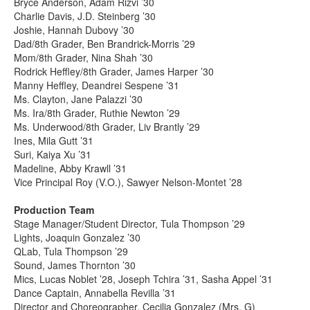
Bryce Anderson, Adam Rizvi ’30
Charlie Davis, J.D. Steinberg ’30
Joshie, Hannah Dubovy ’30
Dad/8th Grader, Ben Brandrick-Morris ’29
Mom/8th Grader, Nina Shah ’30
Rodrick Heffley/8th Grader, James Harper ’30
Manny Heffley, Deandrei Sespene ’31
Ms. Clayton, Jane Palazzi ’30
Ms. Ira/8th Grader, Ruthie Newton ’29
Ms. Underwood/8th Grader, Liv Brantly ’29
Ines, Mila Gutt ’31
Suri, Kaiya Xu ’31
Madeline, Abby Krawll ’31
Vice Principal Roy (V.O.), Sawyer Nelson-Montet ’28
Production Team
Stage Manager/Student Director, Tula Thompson ’29
Lights, Joaquin Gonzalez ’30
QLab, Tula Thompson ’29
Sound, James Thornton ’30
Mics, Lucas Noblet ’28, Joseph Tchira ’31, Sasha Appel ’31
Dance Captain, Annabella Revilla ’31
Director and Choreographer, Cecilia Gonzalez (Mrs. G)