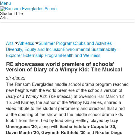
Menu
Student Life
Arts
Arts
Athletics
Summer Programs
Clubs and Activities
Diversity, Equity and Inclusion
Environmental Sustainability
Explorer Externship Program
Health and Wellness
RE showcases world premiere of schools'
version of Diary of a Wimpy Kid: The Musical
3/14/2025
The Ransom Everglades middle school drama program reached
new heights with the world premiere of the schools version of
Diary of a Wimpy Kid: The Musical,
at Swenson Hall March 12-
15. Jeff Kinney, the author of the Wimpy Kid series, shared a
video tribute to the student performers and directors that aired
at the opening of the show, and the middle school drama kids
took it from there. Led by lead Greg Heffley, played by
Izzy
Greengrass '30
, along with
Sasha Estefan-Coppola '30,
Davin Mantri '30, Gwyneth Rothfeld '30
and
Nikolai Diego