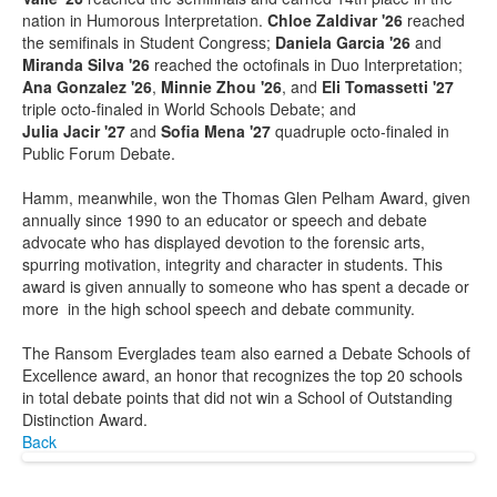
nation in Humorous Interpretation.
Chloe Zaldivar '26
reached
the semifinals in Student Congress;
Daniela Garcia '26
and
Miranda Silva '26
reached the octofinals in Duo Interpretation;
Ana Gonzalez '26
,
Minnie Zhou '26
, and
Eli Tomassetti '27
triple octo-finaled in World Schools Debate; and
Julia Jacir '27
and
Sofia Mena '27
quadruple octo-finaled in
Public Forum Debate.
Hamm, meanwhile, won the Thomas Glen Pelham Award, given
annually since 1990 to an educator or speech and debate
advocate who has displayed devotion to the forensic arts,
spurring motivation, integrity and character in students. This
award is given annually to someone who has spent a decade or
more in the high school speech and debate community.
The Ransom Everglades team also earned a Debate Schools of
Excellence award, an honor that recognizes the top 20 schools
in total debate points that did not win a School of Outstanding
Distinction Award.
Back