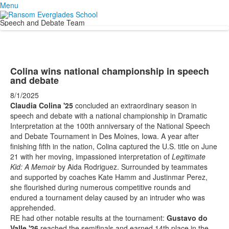
Menu
Speech and Debate Team
Colina wins national championship in speech
and debate
8/1/2025
Claudia Colina '25
concluded an extraordinary season in
speech and debate with a national championship in Dramatic
Interpretation at the 100th anniversary of the National Speech
and Debate Tournament in Des Moines, Iowa. A year after
finishing fifth in the nation, Colina captured the U.S. title on June
21 with her moving, impassioned interpretation of
Legitimate
Kid: A Memoir
by Aida Rodriguez. Surrounded by teammates
and supported by coaches Kate Hamm and Justinmar Perez,
she flourished during numerous competitive rounds and
endured a tournament delay caused by an intruder who was
apprehended.
RE had other notable results at the tournament:
Gustavo do
Valle '26
reached the semifinals and earned 14th place in the