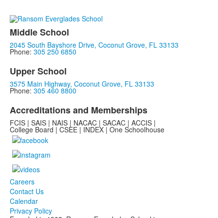
Middle School
2045 South Bayshore Drive, Coconut Grove, FL 33133
Phone:
305 250 6850
Upper School
3575 Main Highway, Coconut Grove, FL 33133
Phone:
305 460 8800
Accreditations and Memberships
FCIS | SAIS | NAIS | NACAC | SACAC | ACCIS |
College Board | CSEE | INDEX | One Schoolhouse
Careers
Contact Us
Calendar
Privacy Policy