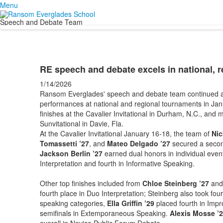
Menu
Speech and Debate Team
RE speech and debate excels in national, 
1/14/2026
Ransom Everglades' speech and debate team continued a 
performances at national and regional tournaments in Jan
finishes at the Cavalier Invitational in Durham, N.C., and 
Sunvitational in Davie, Fla.
At the Cavalier Invitational January 16-18, the team of
Nic
Tomassetti ’27
, and
Mateo Delgado ’27
secured a second
Jackson Berlin ’27
earned dual honors in individual even
Interpretation and fourth in Informative Speaking.
Other top finishes included from
Chloe Steinberg ’27
an
fourth place in Duo Interpretation; Steinberg also took four
speaking categories,
Ella Griffin ’29
placed fourth in Imp
semifinals in Extemporaneous Speaking.
Alexis Mosse ’