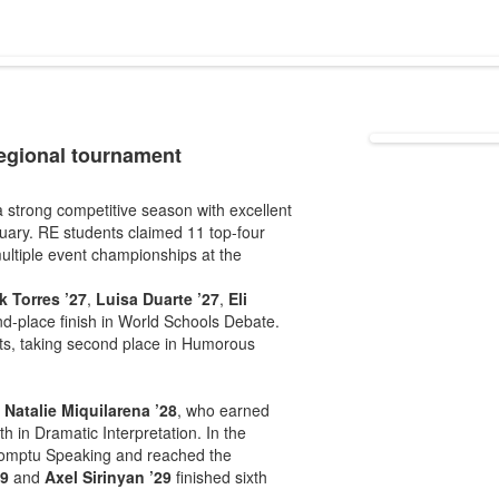
regional tournament
strong competitive season with excellent
uary. RE students claimed 11 top-four
multiple event championships at the
k Torres ’27
,
Luisa Duarte ’27
,
Eli
-place finish in World Schools Debate.
ts, taking second place in Humorous
d
Natalie Miquilarena ’28
, who earned
th in Dramatic Interpretation. In the
romptu Speaking and reached the
29
and
Axel Sirinyan ’29
finished sixth