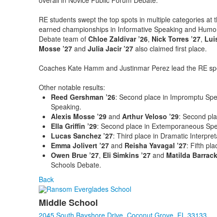
overall in Novice Public Forum Debate.
RE students swept the top spots in multiple categories at 
earned championships in Informative Speaking and Humor
Debate team of
Chloe Zaldivar ’26
,
Nick Torres ’27
,
Lui
Mosse ’27
and
Julia Jacir ’27
also claimed first place.
Coaches Kate Hamm and Justinmar Perez lead the RE sp
Other notable results:
Reed Gershman ’26
: Second place in Impromptu Sp
Speaking.
Alexis Mosse ’29
and
Arthur Veloso ’29
: Second pla
Ella Griffin ’29
: Second place in Extemporaneous Spe
Lucas Sanchez ’27
: Third place in Dramatic Interpret
Emma Jolivert ’27
and
Reisha Yavagal ’27
: Fifth pl
Owen Brue ’27
,
Eli Simkins ’27
and
Matilda Barrack
Schools Debate.
Back
Middle School
2045 South Bayshore Drive, Coconut Grove, FL 33133