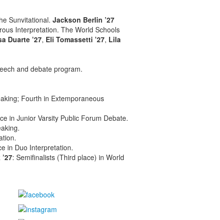
the Sunvitational.
Jackson Berlin ’27
ous Interpretation. The World Schools
sa Duarte ’27
,
Eli Tomassetti ’27
,
Lila
eech and debate program.
eaking; Fourth in Extemporaneous
ce in Junior Varsity Public Forum Debate.
aking.
ation.
ace in Duo Interpretation.
 ’27
: Semifinalists (Third place) in World