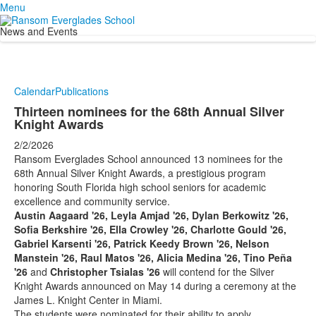
Menu
News and Events
Calendar
Publications
Thirteen nominees for the 68th Annual Silver
Knight Awards
2/2/2026
Ransom Everglades School announced 13 nominees for the
68th Annual Silver Knight Awards, a prestigious program
honoring South Florida high school seniors for academic
excellence and community service.
Austin Aagaard '26, Leyla Amjad '26, Dylan Berkowitz '26,
Sofia Berkshire '26, Ella Crowley '26, Charlotte Gould '26,
Gabriel Karsenti '26, Patrick Keedy Brown '26, Nelson
Manstein '26, Raul Matos '26, Alicia Medina '26, Tino Peña
'26
and
Christopher Tsialas '26
will contend for the Silver
Knight Awards announced on May 14 during a ceremony at the
James L. Knight Center in Miami.
The students were nominated for their ability to apply