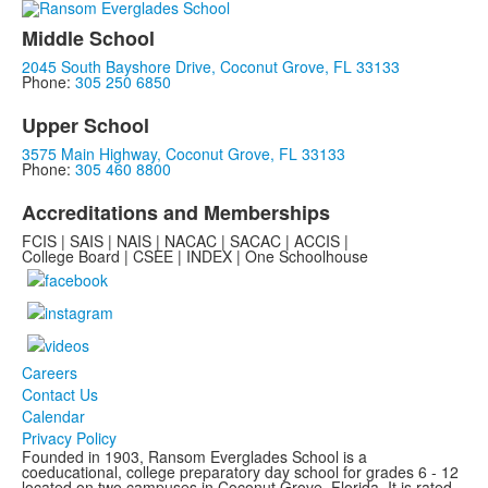
Middle School
2045 South Bayshore Drive, Coconut Grove, FL 33133
Phone:
305 250 6850
Upper School
3575 Main Highway, Coconut Grove, FL 33133
Phone:
305 460 8800
Accreditations and Memberships
FCIS | SAIS | NAIS | NACAC | SACAC | ACCIS |
College Board | CSEE | INDEX | One Schoolhouse
Careers
Contact Us
Calendar
Privacy Policy
Founded in 1903, Ransom Everglades School is a
coeducational, college preparatory day school for grades 6 - 12
located on two campuses in Coconut Grove, Florida. It is rated