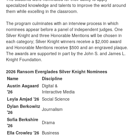
specialized knowledge and talents to improve the world around
them while excelling in the classroom.
The program culminates with an interview process in which
nominees appear before a panel of independent judges. One
Silver Knight and three Honorable Mentions will be chosen in
each category; Silver Knight winners receive a $2,000 award
and Honorable Mentions receive $500 and an engraved plaque.
The awards are supported in part by the John S. and James L.
Knight Foundation.
2026 Ransom Everglades Silver Knight Nominees
Name
Discipline
Austin Aagaard
Digital &
'26
Interactive Media
Leyla Amjad '26
Social Science
Dylan Berkowitz
Journalism
'26
Sofia Berkshire
Drama
'26
Ella Crowley '26
Business