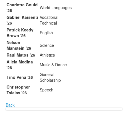
Charlotte Gould
World Languages
'26
Gabriel Karsenti
Vocational
'26
Technical
Patrick Keedy
English
Brown '26
Nelson
Science
Manstein '26
Raul Matos '26
Athletics
Alicia Medina
Music & Dance
'26
General
Tino Peña '26
Scholarship
Christopher
Speech
Tsialas '26
Back