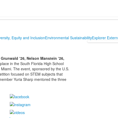
versity, Equity and Inclusion
Environmental Sustainability
Explorer Exter
 Grunwald ‘26, Nelson Manstein ‘26,
 place in the South Florida High School
f Miami. The event, sponsored by the U.S.
etition focused on STEM subjects that
 member Yuria Sharp mentored the three