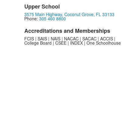
Upper School
3575 Main Highway, Coconut Grove, FL 33133
Phone:
305 460 8800
Accreditations and Memberships
FCIS | SAIS | NAIS | NACAC | SACAC | ACCIS |
College Board | CSEE | INDEX | One Schoolhouse