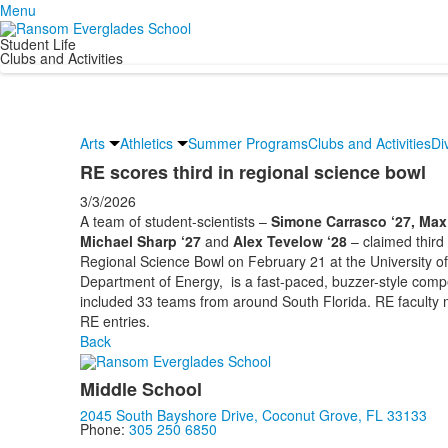
Menu
Student Life
Clubs and Activities
Arts
Athletics
Summer Programs
Clubs and Activities
Di
RE scores third in regional science bowl
3/3/2026
A team of student-scientists –
Simone Carrasco ‘27, Max
Michael Sharp ‘27
and
Alex Tevelow ‘28
– claimed third
Regional Science Bowl on February 21 at the University o
Department of Energy, is a fast-paced, buzzer-style comp
included 33 teams from around South Florida. RE faculty
RE entries.
Back
Middle School
2045 South Bayshore Drive, Coconut Grove, FL 33133
Phone:
305 250 6850