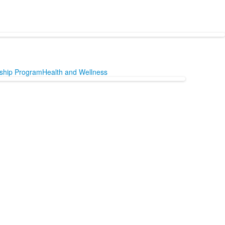
nship Program
Health and Wellness