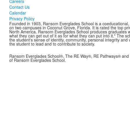
Careers
Contact Us
Calendar
Privacy Policy
Founded in 1903, Ransom Everglades School is a coeducational, c
on two campuses in Coconut Grove, Florida. It is rated the top pr
North America. Ransom Everglades School produces graduates who 
what they can get out of it as for what they can put into it." The 
the student's sense of identity, community, personal integrity and 
the student to lead and to contribute to society.
Ransom Everglades School®, The RE Way®, RE Pathways® and B
of Ransom Everglades School.