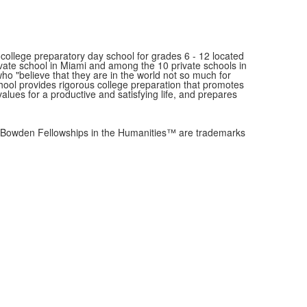
ollege preparatory day school for grades 6 - 12 located
ivate school in Miami and among the 10 private schools in
"believe that they are in the world not so much for
school provides rigorous college preparation that promotes
values for a productive and satisfying life, and prepares
owden Fellowships in the Humanities™ are trademarks