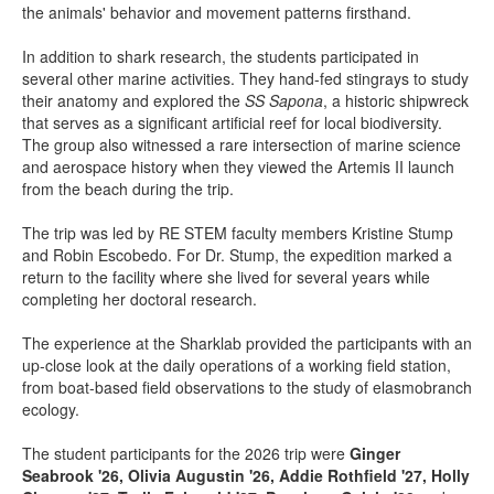
the animals' behavior and movement patterns firsthand.
In addition to shark research, the students participated in
several other marine activities. They hand-fed stingrays to study
their anatomy and explored the
SS Sapona
, a historic shipwreck
that serves as a significant artificial reef for local biodiversity.
The group also witnessed a rare intersection of marine science
and aerospace history when they viewed the Artemis II launch
from the beach during the trip.
The trip was led by RE STEM faculty members Kristine Stump
and Robin Escobedo. For Dr. Stump, the expedition marked a
return to the facility where she lived for several years while
completing her doctoral research.
The experience at the Sharklab provided the participants with an
up-close look at the daily operations of a working field station,
from boat-based field observations to the study of elasmobranch
ecology.
The student participants for the 2026 trip were
Ginger
Seabrook '26, Olivia Augustin '26, Addie Rothfield '27, Holly