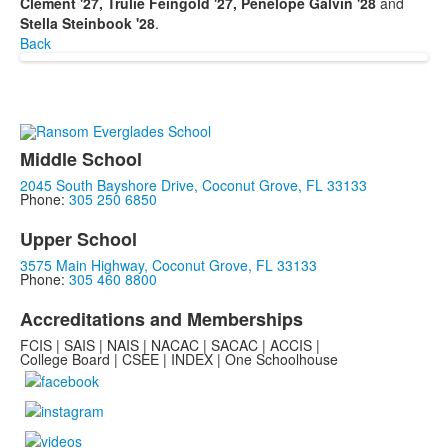
Clement '27, Trulie Feingold '27, Penelope Galvin '28
and
Stella Steinbook '28
.
Back
Middle School
2045 South Bayshore Drive, Coconut Grove, FL 33133
Phone:
305 250 6850
Upper School
3575 Main Highway, Coconut Grove, FL 33133
Phone:
305 460 8800
Accreditations and Memberships
FCIS | SAIS | NAIS | NACAC | SACAC | ACCIS |
College Board | CSEE | INDEX | One Schoolhouse