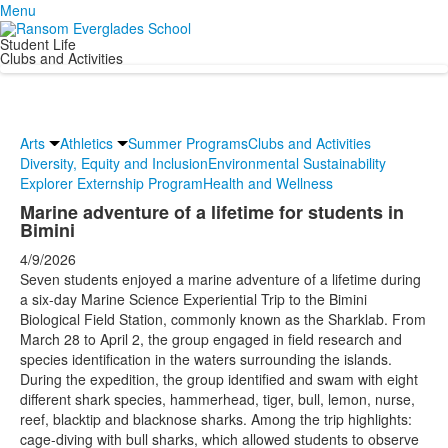
Menu
Student Life
Clubs and Activities
Arts
Athletics
Summer Programs
Clubs and Activities
Diversity, Equity and Inclusion
Environmental Sustainability
Explorer Externship Program
Health and Wellness
Marine adventure of a lifetime for students in
Bimini
4/9/2026
Seven students enjoyed a marine adventure of a lifetime during
a six-day Marine Science Experiential Trip to the Bimini
Biological Field Station, commonly known as the Sharklab. From
March 28 to April 2, the group engaged in field research and
species identification in the waters surrounding the islands.
During the expedition, the group identified and swam with eight
different shark species, hammerhead, tiger, bull, lemon, nurse,
reef, blacktip and blacknose sharks. Among the trip highlights:
cage-diving with bull sharks, which allowed students to observe