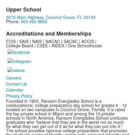
Upper School
3575 Main Highway, Coconut Grove, FL 33133
Phone:
305 460 8800
Accreditations and Memberships
FCIS | SAIS | NAIS | NACAC | SACAC | ACCIS |
College Board | CSEE | INDEX | One Schoolhouse
Careers
Contact Us
Calendar
Privacy Policy
Founded in 1903, Ransom Everglades School is a
coeducational, college preparatory day school for grades 6 - 12
located on two campuses in Coconut Grove, Florida. It is rated
the top private school in Miami and among the 10 private
schools in North America. Ransom Everglades School produces
graduates who "believe that they are in the world not so much
for what they can get out of it as for what they can put into it."
The school provides rigorous college preparation that promotes
the student's sense of identity, community, personal integrity and