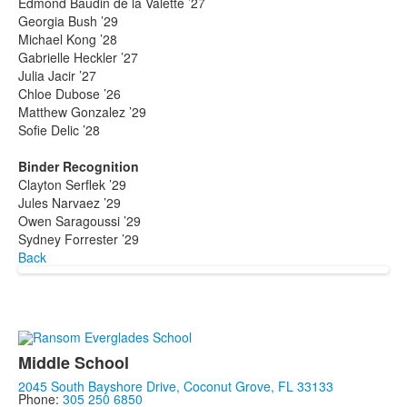
Edmond Baudin de la Valette ’27
Georgia Bush ’29
Michael Kong ’28
Gabrielle Heckler ’27
Julia Jacir ’27
Chloe Dubose ’26
Matthew Gonzalez ’29
Sofie Delic ’28
Binder Recognition
Clayton Serflek ’29
Jules Narvaez ’29
Owen Saragoussi ’29
Sydney Forrester ’29
Back
Middle School
2045 South Bayshore Drive, Coconut Grove, FL 33133
Phone:
305 250 6850