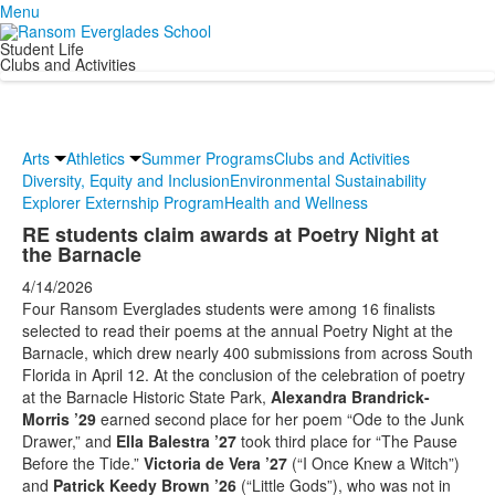
Menu
Student Life
Clubs and Activities
Arts
Athletics
Summer Programs
Clubs and Activities
Diversity, Equity and Inclusion
Environmental Sustainability
Explorer Externship Program
Health and Wellness
RE students claim awards at Poetry Night at
the Barnacle
4/14/2026
Four Ransom Everglades students were among 16 finalists
selected to read their poems at the annual Poetry Night at the
Barnacle, which drew nearly 400 submissions from across South
Florida in April 12. At the conclusion of the celebration of poetry
at the Barnacle Historic State Park,
Alexandra Brandrick-
Morris ’29
earned second place for her poem “Ode to the Junk
Drawer,” and
Ella Balestra ’27
took third place for “The Pause
Before the Tide.”
Victoria de Vera ’27
(“I Once Knew a Witch”)
and
Patrick Keedy Brown ’26
(“Little Gods”), who was not in