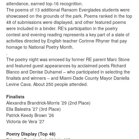
attendance, earned top-16 recognition.
The poems of 13 additional Ransom Everglades students were
showcased on the grounds of the park. Poems ranked in the top
48 of submissions were displayed, and other featured poems
were included in a binder. RE's participation in the poetry
contest and evening reading represents a key part of a slate of
activities directed by English teacher Corinne Rhyner that pay
homage to National Poetry Month.
.
The poetry night was emceed by former RE parent Marc Stone
and featured guest appearances by acclaimed poets Richard
Blanco and Denise Duhamel – who participated in selecting the
finalists and winners – and Miami-Dade County Mayor Daniella
Levine Cava. About 250 people attended.
Finalists
Alexandra Brandrick-Morris ’29 (2nd Place)
Ella Balestra ’27 (3rd Place)
Patrick Keedy Brown ’26
Victoria de Vera ’27
Poetry Display (Top 48)