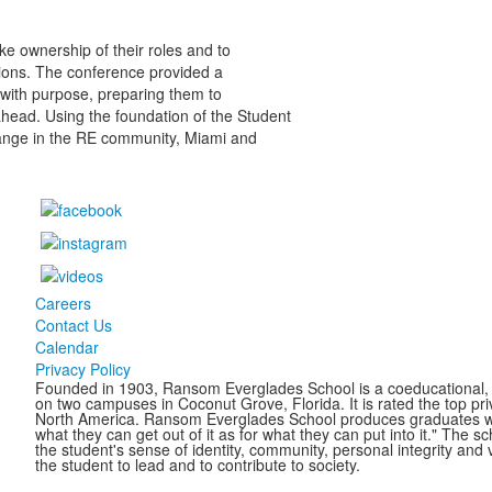
e ownership of their roles and to
tions. The conference provided a
 with purpose, preparing them to
 ahead. Using the foundation of the Student
ange in the RE community, Miami and
Careers
Contact Us
Calendar
Privacy Policy
Founded in 1903, Ransom Everglades School is a coeducational, c
on two campuses in Coconut Grove, Florida. It is rated the top pr
North America. Ransom Everglades School produces graduates who 
what they can get out of it as for what they can put into it." The 
the student's sense of identity, community, personal integrity and 
the student to lead and to contribute to society.