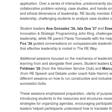
application. Over a series of interactive, predominantly s
collaborative problem-solving, case studies, and hands-on 
and ethical dimensions of leadership. RE faculty member 
leadership, challenging students to analyze case studies on
Student leaders
Ana Gonzalez '26, Isla Dua '27
and
Era
Innovation & Strategic Programming John King, challenged s
leadership, while RE parent Flavia Tomasello with the hel
Fox '26
guided conversations on compassionate leadershi
that effective leadership is rooted in The RE Way.
Additional sessions focused on the mechanics of leadershi
learning from and alongside their peers. Student leaders
L
Feldman '26
(from the Volunteer Service Club) and
Marcu
(from RE Speech and Debate under coach Kate Hamm) wor
different sessions on how to run constructive and inclusiv
successful clubs.
These sessions emphasized preparation, clarity of purpose a
introducing students to the resources and structures neces
strategies for organizing agendas, encouraging participati
leaders helped participants understand how to translate the