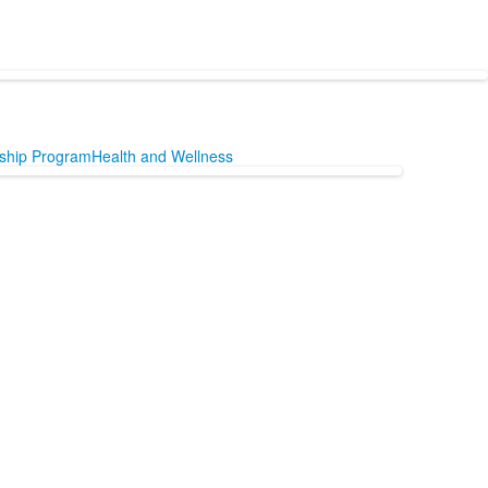
nship Program
Health and Wellness