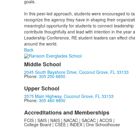
goals.
In this peer-led approach, students were encouraged to tak
recognize the agency they have in shaping their organiza
meaningful opportunity for students to connect leadership
contribute thoughtfully and lead with intention in the year
Leadership Conference, RE student leaders can effect ch
around the world.
Back
Middle School
2045 South Bayshore Drive, Coconut Grove, FL 33133
Phone:
305 250 6850
Upper School
3575 Main Highway, Coconut Grove, FL 33133
Phone:
305 460 8800
Accreditations and Memberships
FCIS | SAIS | NAIS | NACAC | SACAC | ACCIS |
College Board | CSEE | INDEX | One Schoolhouse