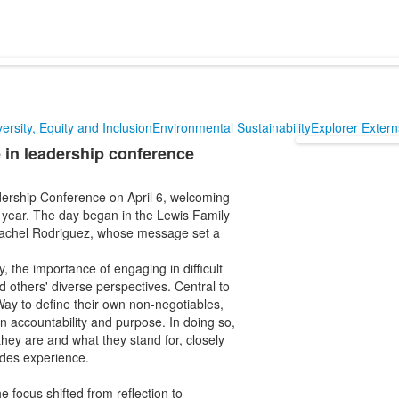
versity, Equity and Inclusion
Environmental Sustainability
Explorer Exter
 in leadership conference
ership Conference on April 6, welcoming
 year. The day began in the Lewis Family
Rachel Rodriguez, whose message set a
, the importance of engaging in difficult
d others' diverse perspectives. Central to
ay to define their own non-negotiables,
n accountability and purpose. In doing so,
hey are and what they stand for, closely
ades experience.
e focus shifted from reflection to