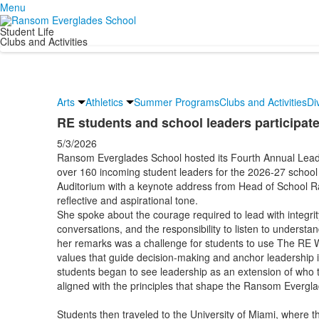
Menu
Student Life
Clubs and Activities
Arts
Athletics
Summer Programs
Clubs and Activities
Di
RE students and school leaders participate
5/3/2026
Ransom Everglades School hosted its Fourth Annual Lead
over 160 incoming student leaders for the 2026-27 school
Auditorium with a keynote address from Head of School 
reflective and aspirational tone.
She spoke about the courage required to lead with integrity
conversations, and the responsibility to listen to understan
her remarks was a challenge for students to use The RE W
values that guide decision-making and anchor leadership i
students began to see leadership as an extension of who t
aligned with the principles that shape the Ransom Evergl
Students then traveled to the University of Miami, where th