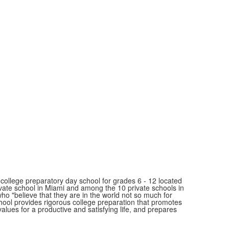
ollege preparatory day school for grades 6 - 12 located
ivate school in Miami and among the 10 private schools in
"believe that they are in the world not so much for
school provides rigorous college preparation that promotes
values for a productive and satisfying life, and prepares