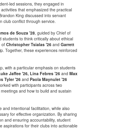
tudent-led sessions, they engaged in
activities that emphasized the practical
Brandon King discussed into servant
 club conflict through service.
smos de Souza '28
, guided by Chief of
tudents to think critically about ethical
p of
Christopher Tsialas '26
and
Garrett
p. Together, these experiences reinforced
p, with a particular emphasis on students
uke Jaffee '26, Lina Febres '26
and
Max
s Tyler '26
and
Paola Maynulet '26
ked with participants across two
e meetings and how to build and sustain
nd intentional facilitation, while also
sary for effective organization. By sharing
on and ensuring accountability, student
 aspirations for their clubs into actionable