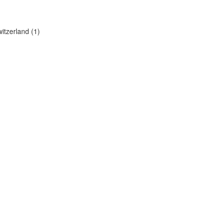
itzerland (1)