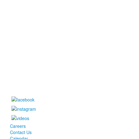
Careers
Contact Us
Calendar