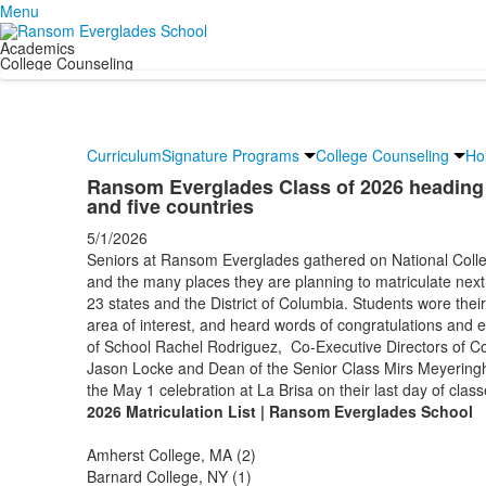
Menu
Academics
College Counseling
Curriculum
Signature Programs
College Counseling
Ho
Ransom Everglades Class of 2026 heading to
and five countries
5/1/2026
Seniors at Ransom Everglades gathered on National Colle
and the many places they are planning to matriculate next 
23 states and the District of Columbia. Students wore thei
area of interest, and heard words of congratulations and
of School Rachel Rodriguez, Co-Executive Directors of C
Jason Locke and Dean of the Senior Class Mirs Meyeringh
the May 1 celebration at La Brisa on their last day of class
2026 Matriculation List | Ransom Everglades School
Amherst College, MA (2)
Barnard College, NY (1)