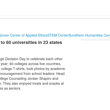
lzman Center of Applied Ethics
STEM Center
Sundheim Humanities Cen
 60 universities in 23 states
ge Decision Day to celebrate each other
year: 60 colleges across five countries,
r college T-shirts, took photos by academic
 encouragement from school leaders: Head
ollege Counseling Jordan Shapiro and
. They also enjoyed treats and snacks at
es as seniors.