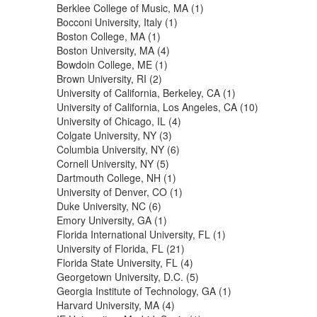
Berklee College of Music, MA (1)
Bocconi University, Italy (1)
Boston College, MA (1)
Boston University, MA (4)
Bowdoin College, ME (1)
Brown University, RI (2)
University of California, Berkeley, CA (1)
University of California, Los Angeles, CA (10)
University of Chicago, IL (4)
Colgate University, NY (3)
Columbia University, NY (6)
Cornell University, NY (5)
Dartmouth College, NH (1)
University of Denver, CO (1)
Duke University, NC (6)
Emory University, GA (1)
Florida International University, FL (1)
University of Florida, FL (21)
Florida State University, FL (4)
Georgetown University, D.C. (5)
Georgia Institute of Technology, GA (1)
Harvard University, MA (4)