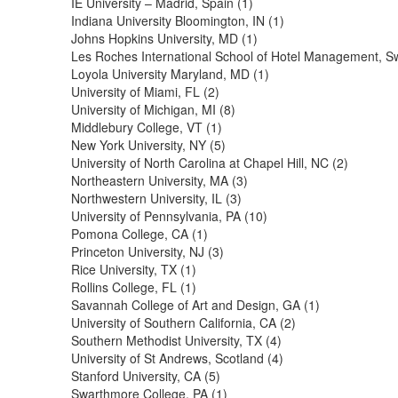
IE University – Madrid, Spain (1)
Indiana University Bloomington, IN (1)
Johns Hopkins University, MD (1)
Les Roches International School of Hotel Management, Sw
Loyola University Maryland, MD (1)
University of Miami, FL (2)
University of Michigan, MI (8)
Middlebury College, VT (1)
New York University, NY (5)
University of North Carolina at Chapel Hill, NC (2)
Northeastern University, MA (3)
Northwestern University, IL (3)
University of Pennsylvania, PA (10)
Pomona College, CA (1)
Princeton University, NJ (3)
Rice University, TX (1)
Rollins College, FL (1)
Savannah College of Art and Design, GA (1)
University of Southern California, CA (2)
Southern Methodist University, TX (4)
University of St Andrews, Scotland (4)
Stanford University, CA (5)
Swarthmore College, PA (1)