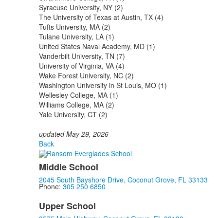
Syracuse University, NY (2)
The University of Texas at Austin, TX (4)
Tufts University, MA (2)
Tulane University, LA (1)
United States Naval Academy, MD (1)
Vanderbilt University, TN (7)
University of Virginia, VA (4)
Wake Forest University, NC (2)
Washington University in St Louis, MO (1)
Wellesley College, MA (1)
Williams College, MA (2)
Yale University, CT (2)
updated May 29, 2026
Back
Middle School
2045 South Bayshore Drive, Coconut Grove, FL 33133
Phone:
305 250 6850
Upper School