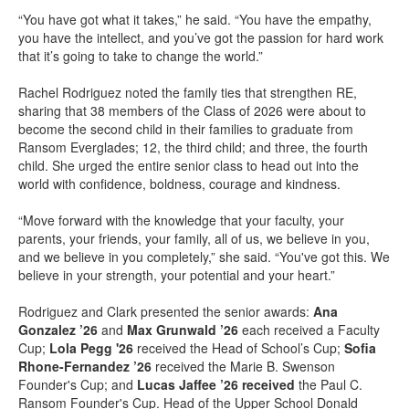
“You have got what it takes,” he said. “You have the empathy,
you have the intellect, and you’ve got the passion for hard work
that it’s going to take to change the world.”
Rachel Rodriguez noted the family ties that strengthen RE,
sharing that 38 members of the Class of 2026 were about to
become the second child in their families to graduate from
Ransom Everglades; 12, the third child; and three, the fourth
child. She urged the entire senior class to head out into the
world with confidence, boldness, courage and kindness.
“Move forward with the knowledge that your faculty, your
parents, your friends, your family, all of us, we believe in you,
and we believe in you completely,” she said. “You've got this. We
believe in your strength, your potential and your heart.”
Rodriguez and Clark presented the senior awards:
Ana
Gonzalez ’26
and
Max Grunwald ’26
each received a Faculty
Cup;
Lola Pegg '26
received the Head of School’s Cup;
Sofia
Rhone-Fernandez ’26
received the Marie B. Swenson
Founder's Cup; and
Lucas Jaffee ’26 received
the Paul C.
Ransom Founder's Cup. Head of the Upper School Donald