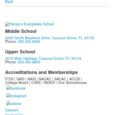
Back
Middle School
2045 South Bayshore Drive, Coconut Grove, FL 33133
Phone:
305 250 6850
Upper School
3575 Main Highway, Coconut Grove, FL 33133
Phone:
305 460 8800
Accreditations and Memberships
FCIS | SAIS | NAIS | NACAC | SACAC | ACCIS |
College Board | CSEE | INDEX | One Schoolhouse
Careers
Contact Us