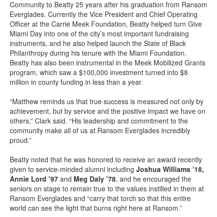
Community to Beatty 25 years after his graduation from Ransom
Everglades. Currently the Vice President and Chief Operating
Officer at the Carrie Meek Foundation, Beatty helped turn Give
Miami Day into one of the city’s most important fundraising
instruments, and he also helped launch the State of Black
Philanthropy during his tenure with the Miami Foundation.
Beatty has also been instrumental in the Meek Mobilized Grants
program, which saw a $100,000 investment turned into $8
million in county funding in less than a year.
“Matthew reminds us that true success is measured not only by
achievement, but by service and the positive impact we have on
others,” Clark said. “His leadership and commitment to the
community make all of us at Ransom Everglades incredibly
proud.”
Beatty noted that he was honored to receive an award recently
given to service-minded alumni including
Joshua Williams ’18,
Annie Lord ’97
and
Meg Daly ’78
, and he encouraged the
seniors on stage to remain true to the values instilled in them at
Ransom Everglades and “carry that torch so that this entire
world can see the light that burns right here at Ransom.”