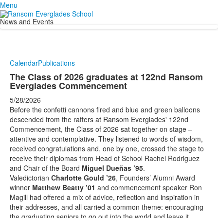
Menu
News and Events
Calendar
Publications
The Class of 2026 graduates at 122nd Ransom
Everglades Commencement
5/28/2026
Before the confetti cannons fired and blue and green balloons
descended from the rafters at Ransom Everglades' 122nd
Commencement, the Class of 2026 sat together on stage –
attentive and contemplative. They listened to words of wisdom,
received congratulations and, one by one, crossed the stage to
receive their diplomas from Head of School Rachel Rodriguez
and Chair of the Board
Miguel Dueñas ’95
.
Valedictorian
Charlotte Gould ’26
, Founders’ Alumni Award
winner
Matthew Beatty ’01
and commencement speaker Ron
Magill had offered a mix of advice, reflection and inspiration in
their addresses, and all carried a common theme: encouraging
the graduating seniors to go out into the world and leave it