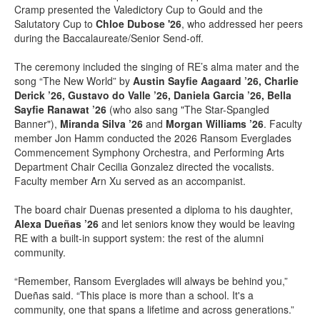
Cramp presented the Valedictory Cup to Gould and the
Salutatory Cup to
Chloe Dubose '26
, who addressed her peers
during the Baccalaureate/Senior Send-off.
The ceremony included the singing of RE’s alma mater and the
song “The New World” by
Austin Sayfie Aagaard ’26, Charlie
Derick ’26, Gustavo do Valle ’26, Daniela Garcia ’26, Bella
Sayfie Ranawat ’26
(who also sang "The Star-Spangled
Banner"),
Miranda Silva ’26
and
Morgan Williams ’26
. Faculty
member Jon Hamm conducted the 2026 Ransom Everglades
Commencement Symphony Orchestra, and Performing Arts
Department Chair Cecilia Gonzalez directed the vocalists.
Faculty member Arn Xu served as an accompanist.
The board chair Duenas presented a diploma to his daughter,
Alexa Dueñas ’26
and let seniors know they would be leaving
RE with a built-in support system: the rest of the alumni
community.
“Remember, Ransom Everglades will always be behind you,”
Dueñas said. “This place is more than a school. It's a
community, one that spans a lifetime and across generations.”