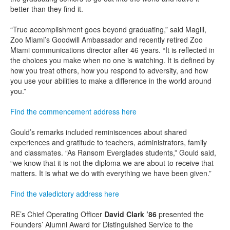
better than they find it.
“True accomplishment goes beyond graduating,” said Magill,
Zoo Miami’s Goodwill Ambassador and recently retired Zoo
Miami communications director after 46 years. “It is reflected in
the choices you make when no one is watching. It is defined by
how you treat others, how you respond to adversity, and how
you use your abilities to make a difference in the world around
you.”
Find the commencement address here
Gould’s remarks included reminiscences about shared
experiences and gratitude to teachers, administrators, family
and classmates. “As Ransom Everglades students,” Gould said,
“we know that it is not the diploma we are about to receive that
matters. It is what we do with everything we have been given.”
Find the valedictory address here
RE’s Chief Operating Officer
David Clark ’86
presented the
Founders’ Alumni Award for Distinguished Service to the