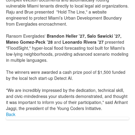
vulnerable Miami tenants directly to local legal aid organizations.
Raju and Brue presented "Hold The Line," a website
engineered to protect Miami’s Urban Development Boundary
from Everglades encroachment.
Ransom Everglades'
Brandon Heller ’27, Salo Sawicki ’27,
Mateo Gomez-Peck ’28
and
Leonardo Rivera ’27
presented
"FloodSight," hyper-local flood forecasting tool built for Miami's
low-lying neighborhoods, providing advanced scenario modeling
in multiple languages.
The winners were awarded a cash prize pool of $1,500 funded
by the local tech start-up Detect AI.
"We are incredibly impressed by the dedication, technical skill,
and civic-mindedness your students demonstrated, and thought
it was important to inform you of their participation," said Arihant
Jaggi, the president of the Young Coders Initiative.
Back