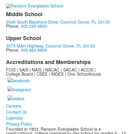
Middle School
2045 South Bayshore Drive, Coconut Grove, FL 33133
Phone:
305 250 6850
Upper School
3575 Main Highway, Coconut Grove, FL 33133
Phone:
305 460 8800
Accreditations and Memberships
FCIS | SAIS | NAIS | NACAC | SACAC | ACCIS |
College Board | CSEE | INDEX | One Schoolhouse
Careers
Contact Us
Calendar
Privacy Policy
Founded in 1903, Ransom Everglades School is a
coeducational, college preparatory day school for grades 6 - 12