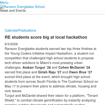
Menu
News and Events
Calendar
Publications
RE students score big at local hackathon
6/3/2026
Ransom Everglades students earned two top-three finishes at
the Young Coders Initiative Impact Hackathon, a student-run
competition that challenged high school students to propose
tech-driven solutions to Miami’s most pressing urban
challenges.
Atakan Turgut ’28
and
Cohen McDaniel ’28
earned first place and
Girish Raju ’27
and
Owen Brue ’27
scored third place at the event, which brought high school
students from across South Florida to The Cushman School on
May 17 to present their plans to address climate, housing and
civic issues.
Turgut and McDaniel shared their vision for a platform, "Tenant
Shield," to combat climate gentrification by instantly analyzing
complex eviction documents and automatically routing