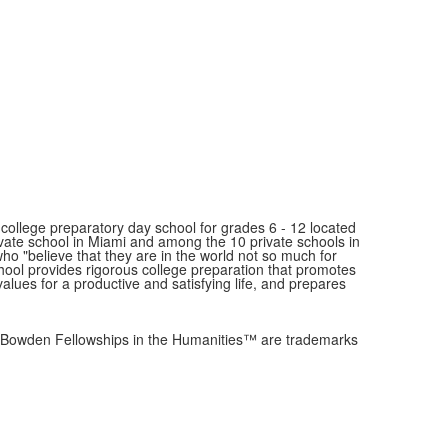
ollege preparatory day school for grades 6 - 12 located
ivate school in Miami and among the 10 private schools in
"believe that they are in the world not so much for
school provides rigorous college preparation that promotes
values for a productive and satisfying life, and prepares
owden Fellowships in the Humanities™ are trademarks