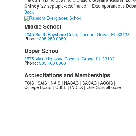
Chinoy '27
septuple-octofinaled in Extemporaneous Deba
Back
Middle School
2045 South Bayshore Drive, Coconut Grove, FL 33133
Phone:
305 250 6850
Upper School
3575 Main Highway, Coconut Grove, FL 33133
Phone:
305 460 8800
Accreditations and Memberships
FCIS | SAIS | NAIS | NACAC | SACAC | ACCIS |
College Board | CSEE | INDEX | One Schoolhouse