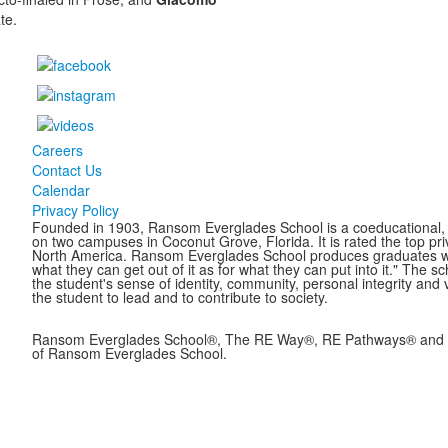
te.
Careers
Contact Us
Calendar
Privacy Policy
Founded in 1903, Ransom Everglades School is a coeducational, c
on two campuses in Coconut Grove, Florida. It is rated the top pr
North America. Ransom Everglades School produces graduates who 
what they can get out of it as for what they can put into it." The 
the student's sense of identity, community, personal integrity and 
the student to lead and to contribute to society.
Ransom Everglades School®, The RE Way®, RE Pathways® and B
of Ransom Everglades School.