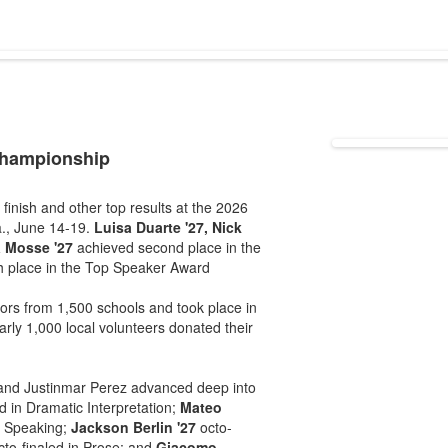
championship
ish and other top results at the 2026
., June 14-19.
Luisa Duarte '27, Nick
a Mosse '27
achieved second place in the
h place in the Top Speaker Award
rs from 1,500 schools and took place in
ly 1,000 local volunteers donated their
nd Justinmar Perez advanced deep into
ed in Dramatic Interpretation;
Mateo
s Speaking;
Jackson Berlin '27
octo-
to-finaled in Prose; and
Giacomo