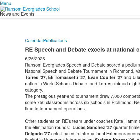
Menu
News and Events
Calendar
Publications
RE Speech and Debate excels at national 
6/26/2026
Ransom Everglades Speech and Debate scored a podium fin
National Speech and Debate Tournament in Richmond, Va
Torres '27, Eli Tomassetti '27, Evan Coulter '27
and
Lil
nation in World Schools Debate, and Torres claimed eight
category.
The prestigious year-end tournament drew 7,000 competito
some 750 classrooms across six schools in Richmond. Near
time to tournament operations.
Other students on RE’s team under coaches Kate Hamm a
the elimination rounds:
Lucas Sanchez '27
quarter-final
Delgado '27
octo-finaled in International Extemporaneou
finaled in Humorous Interpretation;
Stefano Kruger '28
oc