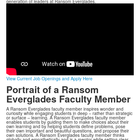
generation of leaders at Ransom Everglades.
View Current Job Openings and Apply Here
Portrait of a Ransom
Everglades Faculty Member
A Ransom Everglades faculty member inspires wonder and
curiosity while engaging students in deep – rather than strategic
or surface – learning. A Ransom Everglades faculty member
enables students by guiding them to make choices about their
own learning and by helping students define problems, pose
their own important and beautiful questions, and propose their
own solutions. A Ransom Everglades faculty member thinks
globally and empathetically and is a mentor while setting clear,