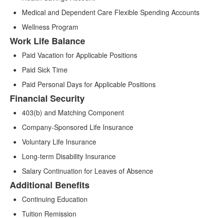
Medical and Dependent Care Flexible Spending Accounts
Wellness Program
Work Life Balance
Paid Vacation for Applicable Positions
Paid Sick Time
Paid Personal Days for Applicable Positions
Financial Security
403(b) and Matching Component
Company-Sponsored Life Insurance
Voluntary Life Insurance
Long-term Disability Insurance
Salary Continuation for Leaves of Absence
Additional Benefits
Continuing Education
Tuition Remission