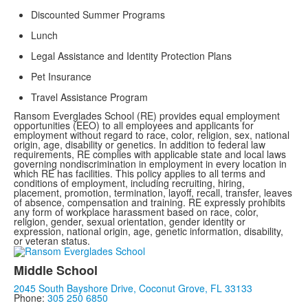
Discounted Summer Programs
Lunch
Legal Assistance and Identity Protection Plans
Pet Insurance
Travel Assistance Program
Ransom Everglades School (RE) provides equal employment
opportunities (EEO) to all employees and applicants for
employment without regard to race, color, religion, sex, national
origin, age, disability or genetics. In addition to federal law
requirements, RE complies with applicable state and local laws
governing nondiscrimination in employment in every location in
which RE has facilities. This policy applies to all terms and
conditions of employment, including recruiting, hiring,
placement, promotion, termination, layoff, recall, transfer, leaves
of absence, compensation and training. RE expressly prohibits
any form of workplace harassment based on race, color,
religion, gender, sexual orientation, gender identity or
expression, national origin, age, genetic information, disability,
or veteran status.
Middle School
2045 South Bayshore Drive, Coconut Grove, FL 33133
Phone:
305 250 6850