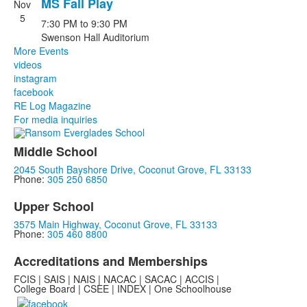
MS Fall Play
Nov
5
7:30 PM
to
9:30 PM
Swenson Hall Auditorium
More Events
videos
instagram
facebook
RE Log Magazine
For media inquiries
Middle School
2045 South Bayshore Drive, Coconut Grove, FL 33133
Phone:
305 250 6850
Upper School
3575 Main Highway, Coconut Grove, FL 33133
Phone:
305 460 8800
Accreditations and Memberships
FCIS | SAIS | NAIS | NACAC | SACAC | ACCIS |
College Board | CSEE | INDEX | One Schoolhouse