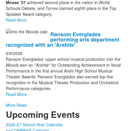
Mosse '27
achieved second place in the nation in World
Schools Debate, and Torres claimed eighth place in the Top
Speaker Award category.
Read More
Ransom Everglades
performing arts department
recognized with an 'Arshtie'
6/9/2026
Ransom Everglades' upper school musical production
Into the
Woods
won an "Arshtie" for Outstanding Achievement in Vocal
Performance in the first annual Arsht High School Musical
Theater Awards. Ransom Everglades also earned top-five
recognition in the Musical Theater Production and Orchestral
Performance categories.
Read More
More News
Upcoming Events
2026-27 School-Year Calendar
myCOMPASS Calendar