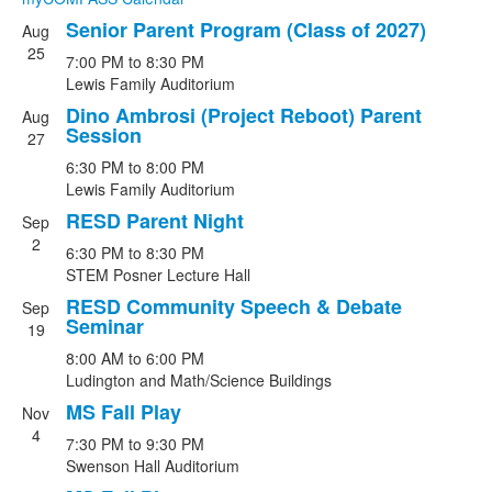
Senior Parent Program (Class of 2027)
Aug
List
25
7:00 PM
to
8:30 PM
of
Lewis Family Auditorium
6
Dino Ambrosi (Project Reboot) Parent
events.
Aug
Session
27
6:30 PM
to
8:00 PM
Lewis Family Auditorium
RESD Parent Night
Sep
2
6:30 PM
to
8:30 PM
STEM Posner Lecture Hall
RESD Community Speech & Debate
Sep
Seminar
19
8:00 AM
to
6:00 PM
Ludington and Math/Science Buildings
MS Fall Play
Nov
4
7:30 PM
to
9:30 PM
Swenson Hall Auditorium