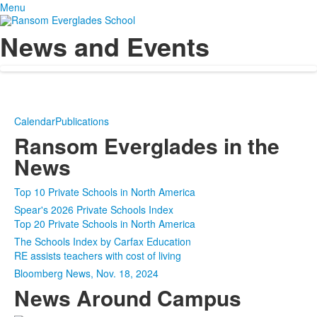
Menu
News and Events
Calendar
Publications
Ransom Everglades in the
News
Top 10 Private Schools in North America
Spear's 2026 Private Schools Index
Top 20 Private Schools in North America
The Schools Index by Carfax Education
RE assists teachers with cost of living
Bloomberg News, Nov. 18, 2024
News Around Campus