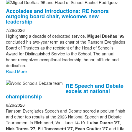
List
Accolades and Introductions: RE honors
of
outgoing board chair, welcomes new
3
leadership
news
7/26/2026
stories.
Highlighting a decade of dedicated service,
Miguel Dueñas ’95
concluded his two-year term as chair of the Ransom Everglades
Board of Trustees as the recipient of the Head of School’s
Award for Distinguished Service to the School. The annual
honor recognizes exceptional leadership, honor, attitude and
dedication.
Read More
RE Speech and Debate
excels at national
championship
6/26/2026
Ransom Everglades Speech and Debate scored a podium finish
and other top results at the 2026 National Speech and Debate
Tournament in Richmond, Va., June 14-19.
Luisa Duarte '27,
Nick Torres '27, Eli Tomassetti '27, Evan Coulter '27
and
Lila