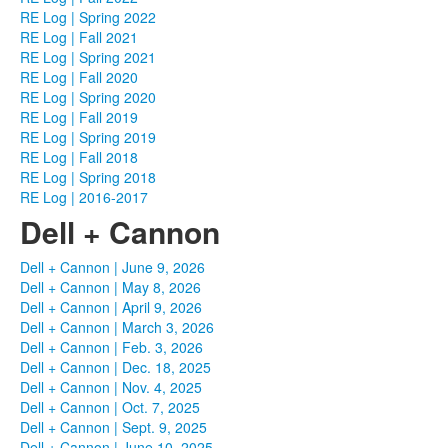
RE Log | Spring 2022
RE Log | Fall 2021
RE Log | Spring 2021
RE Log | Fall 2020
RE Log | Spring 2020
RE Log | Fall 2019
RE Log | Spring 2019
RE Log | Fall 2018
RE Log | Spring 2018
RE Log | 2016-2017
Dell + Cannon
Dell + Cannon | June 9, 2026
Dell + Cannon | May 8, 2026
Dell + Cannon | April 9, 2026
Dell + Cannon | March 3, 2026
Dell + Cannon | Feb. 3, 2026
Dell + Cannon | Dec. 18, 2025
Dell + Cannon | Nov. 4, 2025
Dell + Cannon | Oct. 7, 2025
Dell + Cannon | Sept. 9, 2025
Dell + Cannon | June 10, 2025