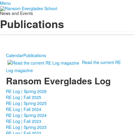
Menu
News and Events
Publications
Calendar
Publications
Read the current RE
Log magazine
Ransom Everglades Log
RE Log | Spring 2026
RE Log | Fall 2025
RE Log | Spring 2025
RE Log | Fall 2024
RE Log | Spring 2024
RE Log | Fall 2023
RE Log | Spring 2023
RE Log | Fall 2022