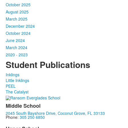
October 2025
August 2025
March 2025
December 2024
October 2024
June 2024
March 2024
2020 - 2023
Student Publications
Inklings
Little Inklings
PEEL
The Catalyst
Middle School
2045 South Bayshore Drive, Coconut Grove, FL 33133
Phone:
305 250 6850