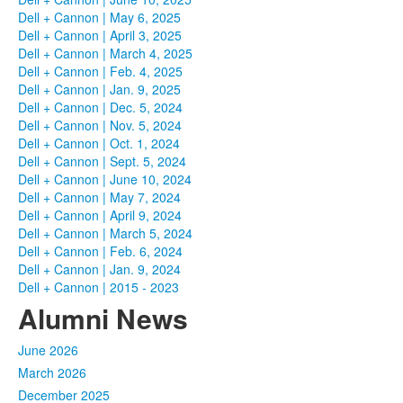
Dell + Cannon | May 6, 2025
Dell + Cannon | April 3, 2025
Dell + Cannon | March 4, 2025
Dell + Cannon | Feb. 4, 2025
Dell + Cannon | Jan. 9, 2025
Dell + Cannon | Dec. 5, 2024
Dell + Cannon | Nov. 5, 2024
Dell + Cannon | Oct. 1, 2024
Dell + Cannon | Sept. 5, 2024
Dell + Cannon | June 10, 2024
Dell + Cannon | May 7, 2024
Dell + Cannon | April 9, 2024
Dell + Cannon | March 5, 2024
Dell + Cannon | Feb. 6, 2024
Dell + Cannon | Jan. 9, 2024
Dell + Cannon | 2015 - 2023
Alumni News
June 2026
March 2026
December 2025