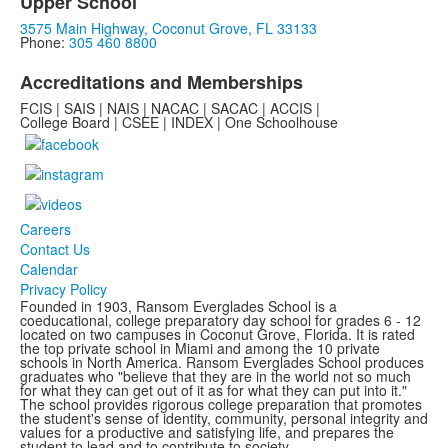
Upper School
3575 Main Highway, Coconut Grove, FL 33133
Phone:
305 460 8800
Accreditations and Memberships
FCIS | SAIS | NAIS | NACAC | SACAC | ACCIS |
College Board | CSEE | INDEX | One Schoolhouse
Careers
Contact Us
Calendar
Privacy Policy
Founded in 1903, Ransom Everglades School is a
coeducational, college preparatory day school for grades 6 - 12
located on two campuses in Coconut Grove, Florida. It is rated
the top private school in Miami and among the 10 private
schools in North America. Ransom Everglades School produces
graduates who "believe that they are in the world not so much
for what they can get out of it as for what they can put into it."
The school provides rigorous college preparation that promotes
the student's sense of identity, community, personal integrity and
values for a productive and satisfying life, and prepares the
student to lead and to contribute to society.