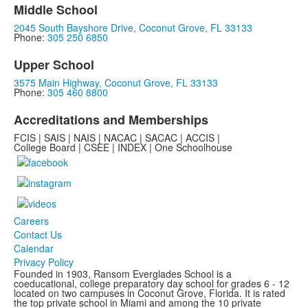
Middle School
2045 South Bayshore Drive, Coconut Grove, FL 33133
Phone:
305 250 6850
Upper School
3575 Main Highway, Coconut Grove, FL 33133
Phone:
305 460 8800
Accreditations and Memberships
FCIS | SAIS | NAIS | NACAC | SACAC | ACCIS |
College Board | CSEE | INDEX | One Schoolhouse
Careers
Contact Us
Calendar
Privacy Policy
Founded in 1903, Ransom Everglades School is a
coeducational, college preparatory day school for grades 6 - 12
located on two campuses in Coconut Grove, Florida. It is rated
the top private school in Miami and among the 10 private