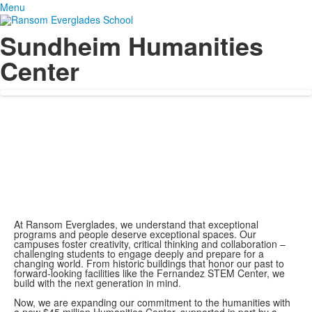
Menu
Sundheim Humanities
Center
At Ransom Everglades, we understand that exceptional
programs and people deserve exceptional spaces. Our
campuses foster creativity, critical thinking and collaboration –
challenging students to engage deeply and prepare for a
changing world. From historic buildings that honor our past to
forward-looking facilities like the Fernandez STEM Center, we
build with the next generation in mind.
Now, we are expanding our commitment to the humanities with