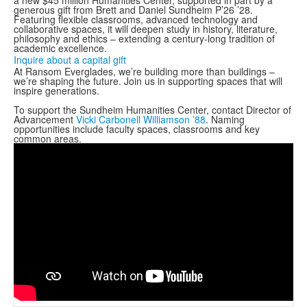
a new $45 million Humanities Center, supported in part by a
generous gift from Brett and Daniel Sundheim P’26 ’28.
Featuring flexible classrooms, advanced technology and
collaborative spaces, it will deepen study in history, literature,
philosophy and ethics – extending a century-long tradition of
academic excellence.
Inquire about a capital gift
At Ransom Everglades, we’re building more than buildings –
we’re shaping the future. Join us in supporting spaces that will
inspire generations.
To support the Sundheim Humanities Center, contact Director of
Advancement
Vicki Carbonell Williamson ’88
. Naming
opportunities include faculty spaces, classrooms and key
common areas.