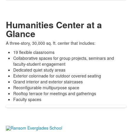
Humanities Center at a
Glance
A three-story, 30,000 sq. ft. center that includes:
19 flexible classrooms
Collaborative spaces for group projects, seminars and
faculty-student engagement
Dedicated quiet study areas
Exterior colonnade for outdoor covered seating
Grand interior and exterior staircases
Reconfigurable multipurpose space
Rooftop terrace for meetings and gatherings
Faculty spaces