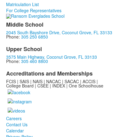
Matriculation List
For College Representatives
Middle School
2045 South Bayshore Drive, Coconut Grove, FL 33133
Phone:
305 250 6850
Upper School
3575 Main Highway, Coconut Grove, FL 33133
Phone:
305 460 8800
Accreditations and Memberships
FCIS | SAIS | NAIS | NACAC | SACAC | ACCIS |
College Board | CSEE | INDEX | One Schoolhouse
Careers
Contact Us
Calendar
Privacy Policy