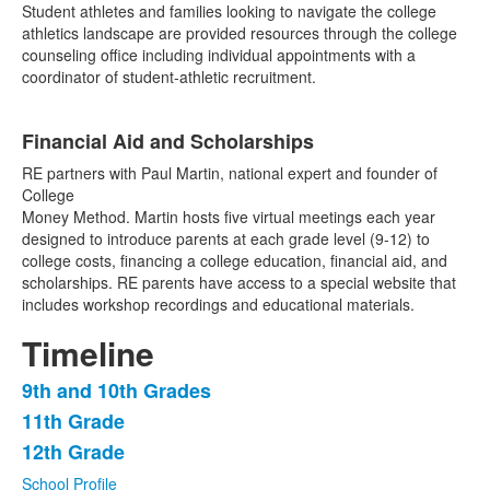
Student athletes and families looking to navigate the college
athletics landscape are provided resources through the college
counseling office including individual appointments with a
coordinator of student-athletic recruitment.
Financial Aid and Scholarships
RE partners with Paul Martin, national expert and founder of
College
Money Method. Martin hosts five virtual meetings each year
designed to introduce parents at each grade level (9-12) to
college costs, financing a college education, financial aid, and
scholarships. RE parents have access to a special website that
includes workshop recordings and educational materials.
Timeline
9th and 10th Grades
List
11th Grade
of
12th Grade
3
items.
School Profile