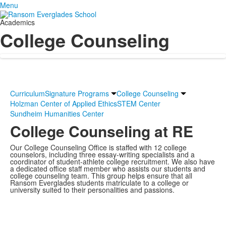
Menu
Academics
College Counseling
Curriculum
Signature Programs
College Counseling
Holzman Center of Applied Ethics
STEM Center
Sundheim Humanities Center
College Counseling at RE
Our College Counseling Office is staffed with 12 college
counselors, including three essay-writing specialists and a
coordinator of student-athlete college recruitment. We also have
a dedicated office staff member who assists our students and
college counseling team. This group helps ensure that all
Ransom Everglades students matriculate to a college or
university suited to their personalities and passions.