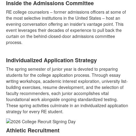
Inside the Admissions Committee
RE college counselors – former admissions officers at some of
the most selective institutions in the United States – host an
evening conversation offering an insider's vantage point. This
event leverages their decades of experience to pull back the
curtain on the behind-closed-door admissions committee
process.
Individualized Application Strategy
The spring semester of junior year is devoted to preparing
students for the college application process. Through essay
writing workshops, academic interest exploration, university list-
building exercises, resume development, and the selection of
faculty recommenders, each junior accomplishes vital
foundational work alongside ongoing standardized testing.
These spring activities culminate in an individualized application
strategy for every RE student.
Athletic Recruitment