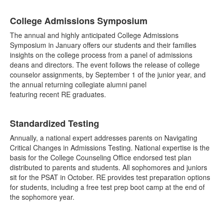
List
College Admissions Symposium
of
6
The annual and highly anticipated College Admissions
items.
Symposium in January offers our students and their families
insights on the college process from a panel of admissions
deans and directors. The event follows the release of college
counselor assignments, by September 1 of the junior year, and
the annual returning collegiate alumni panel
featuring recent RE graduates.
Standardized Testing
Annually, a national expert addresses parents on Navigating
Critical Changes in Admissions Testing. National expertise is the
basis for the College Counseling Office endorsed test plan
distributed to parents and students. All sophomores and juniors
sit for the PSAT in October. RE provides test preparation options
for students, including a free test prep boot camp at the end of
the sophomore year.