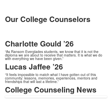
Our College Counselors
Charlotte Gould ’26
“As Ransom Everglades students, we know that it is not the
diploma we are about to receive that matters. It is what we do
with everything we have been given.”
Lucas Jaffee ’26
“It feels impossible to match what I have gotten out of this
community: lessons, memories, experiences, mentors and
friendships that will last a lifetime.”
College Counseling News