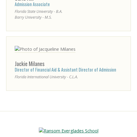
Admission Associate
Florida State University - B.A.
Barry University - M.S.
Jackie
Milanes
Director of Financial Aid & Assistant Director of Admission
Florida International University - C.L.A.