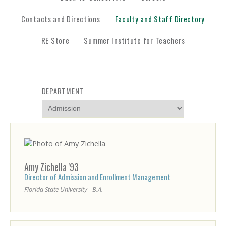
Contacts and Directions
Faculty and Staff Directory
RE Store
Summer Institute for Teachers
LAST
DEPARTMENT
NAME
Amy
Zichella
'93
Director of Admission and Enrollment Management
Florida State University - B.A.