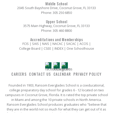
Middle School
2045 South Bayshore Drive, Coconut Grove, FL 33133
Phone:
305 250 6850
Upper School
3575 Main Highway, Coconut Grove, FL 33133
Phone:
305 460 8800
Accreditations and Memberships
FCIS | SAIS | NAIS | NACAC | SACAC | ACCIS |
College Board | CSEE | INDEX | One Schoolhouse
CAREERS
CONTACT US
CALENDAR
PRIVACY POLICY
Founded in 1903, Ransom Everglades School is a coeducational,
college preparatory day school for grades 6 - 12 located on two
campuses in Coconut Grove, Florida. It is rated the top private school
in Miami and among the 10 private schools in North America.
Ransom Everglades School produces graduates who "believe that
they are in the world not so much for what they can get out of it as