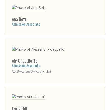
Ana
Bott
Admission Associate
Ale
Cappello
'15
Admission Associate
Northwestern University - B.A.
Carla
Hill