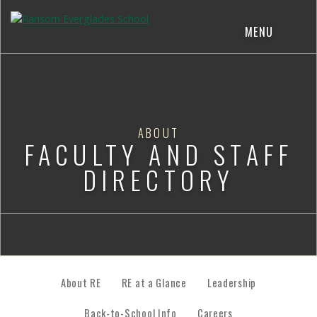
MENU
ABOUT
FACULTY AND STAFF
DIRECTORY
About RE
RE at a Glance
Leadership
Back-to-School Info
Careers