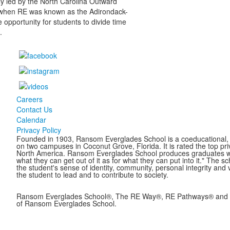
tly led by the North Carolina Outward
 when RE was known as the Adirondack-
e opportunity for students to divide time
.
Careers
Contact Us
Calendar
Privacy Policy
Founded in 1903, Ransom Everglades School is a coeducational, c
on two campuses in Coconut Grove, Florida. It is rated the top pr
North America. Ransom Everglades School produces graduates who 
what they can get out of it as for what they can put into it." The 
the student's sense of identity, community, personal integrity and 
the student to lead and to contribute to society.
Ransom Everglades School®, The RE Way®, RE Pathways® and B
of Ransom Everglades School.