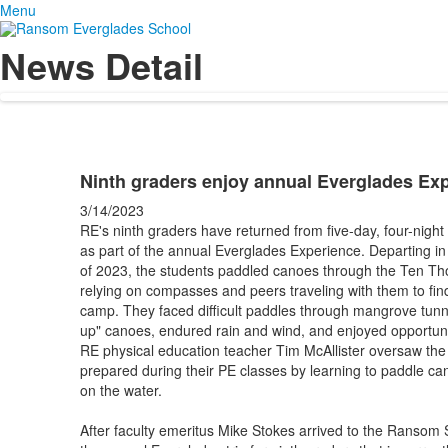
Menu
News Detail
Ninth graders enjoy annual Everglades Ex
3/14/2023
RE's ninth graders have returned from five-day, four-nigh
as part of the annual Everglades Experience. Departing i
of 2023, the students paddled canoes through the Ten Tho
relying on compasses and peers traveling with them to find
camp. They faced difficult paddles through mangrove tunn
up" canoes, endured rain and wind, and enjoyed opportunit
RE physical education teacher Tim McAllister oversaw the 
prepared during their PE classes by learning to paddle 
on the water.
After faculty emeritus Mike Stokes arrived to the Ransom