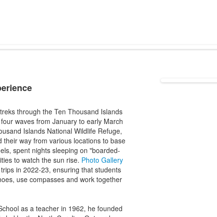
perience
t treks through the Ten Thousand Islands
n four waves from January to early March
usand Islands National Wildlife Refuge,
 their way from various locations to base
els, spent nights sleeping on "boarded-
ies to watch the sun rise.
Photo Gallery
trips in 2022-23, ensuring that students
canoes, use compasses and work together
 School as a teacher in 1962, he founded