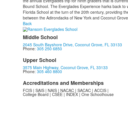
the annual Everglades trip for ninth graders that is curren
Bound School. The Everglades Experience harks back to
Florida School at the turn of the 20th century, providing th
between the Adirondacks of New York and Coconut Grove
Back
Middle School
2045 South Bayshore Drive, Coconut Grove, FL 33133
Phone:
305 250 6850
Upper School
3575 Main Highway, Coconut Grove, FL 33133
Phone:
305 460 8800
Accreditations and Memberships
FCIS | SAIS | NAIS | NACAC | SACAC | ACCIS |
College Board | CSEE | INDEX | One Schoolhouse