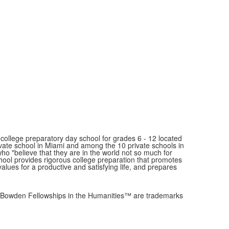
ollege preparatory day school for grades 6 - 12 located
ivate school in Miami and among the 10 private schools in
"believe that they are in the world not so much for
school provides rigorous college preparation that promotes
values for a productive and satisfying life, and prepares
owden Fellowships in the Humanities™ are trademarks