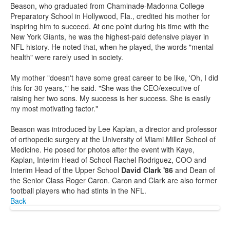
Beason, who graduated from Chaminade-Madonna College
Preparatory School in Hollywood, Fla., credited his mother for
inspiring him to succeed. At one point during his time with the
New York Giants, he was the highest-paid defensive player in
NFL history. He noted that, when he played, the words "mental
health" were rarely used in society.
My mother "doesn't have some great career to be like, 'Oh, I did
this for 30 years,'" he said. "She was the CEO/executive of
raising her two sons. My success is her success. She is easily
my most motivating factor."
Beason was introduced by Lee Kaplan, a director and professor
of orthopedic surgery at the University of Miami Miller School of
Medicine. He posed for photos after the event with Kaye,
Kaplan, Interim Head of School Rachel Rodriguez, COO and
Interim Head of the Upper School
David Clark '86
and Dean of
the Senior Class Roger Caron. Caron and Clark are also former
football players who had stints in the NFL.
Back