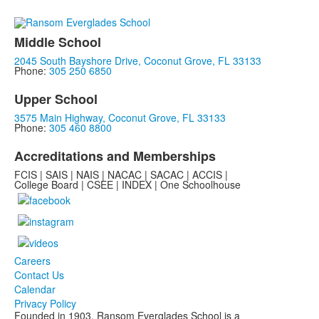
Middle School
2045 South Bayshore Drive, Coconut Grove, FL 33133
Phone:
305 250 6850
Upper School
3575 Main Highway, Coconut Grove, FL 33133
Phone:
305 460 8800
Accreditations and Memberships
FCIS | SAIS | NAIS | NACAC | SACAC | ACCIS |
College Board | CSEE | INDEX | One Schoolhouse
Careers
Contact Us
Calendar
Privacy Policy
Founded in 1903, Ransom Everglades School is a