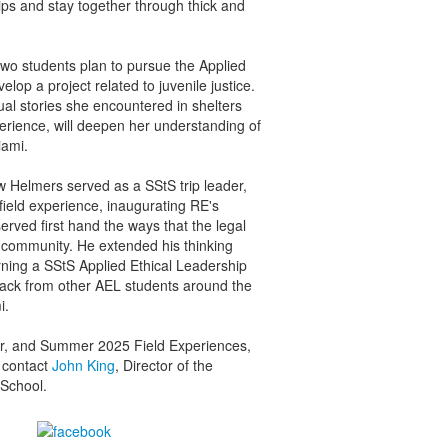
ips and stay together through thick and
 two students plan to pursue the Applied
velop a project related to juvenile justice.
ual stories she encountered in shelters
erience, will deepen her understanding of
iami.
Helmers served as a SStS trip leader,
field experience, inaugurating RE's
erved first hand the ways that the legal
community. He extended his thinking
rning a SStS Applied Ethical Leadership
back from other AEL students around the
i.
er, and Summer 2025 Field Experiences,
 contact
John King
, Director of the
 School.