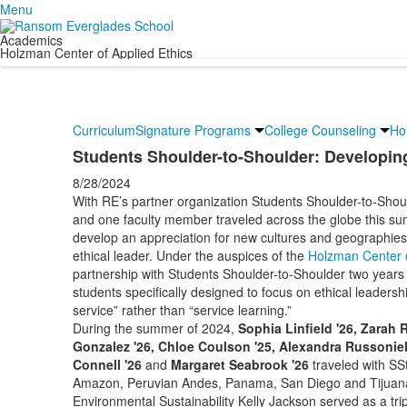
Menu
Academics
Holzman Center of Applied Ethics
Curriculum
Signature Programs
College Counseling
Ho
Students Shoulder-to-Shoulder: Developing
8/28/2024
With RE’s partner organization Students Shoulder-to-Sho
and one faculty member traveled across the globe this su
develop an appreciation for new cultures and geographies,
ethical leader. Under the auspices of the
Holzman Center o
partnership with Students Shoulder-to-Shoulder two years 
students specifically designed to focus on ethical leadersh
service” rather than “service learning.”
During the summer of 2024,
Sophia Linfield '26, Zarah 
Gonzalez '26, Chloe Coulson '25, Alexandra Russoniel
Connell '26
and
Margaret Seabrook '26
traveled with SSt
Amazon, Peruvian Andes, Panama, San Diego and Tijuana,
Environmental Sustainability Kelly Jackson served as a tri