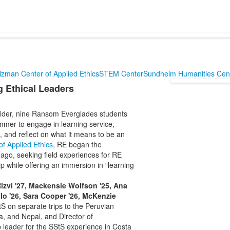
lzman Center of Applied Ethics
STEM Center
Sundheim Humanities Cen
 Ethical Leaders
ulder, nine Ransom Everglades students
mmer to engage in learning service,
 and reflect on what it means to be an
f Applied Ethics
, RE began the
ago, seeking field experiences for RE
ip while offering an immersion in “learning
Rizvi '27, Mackensie Wolfson '25, Ana
lo '26, Sara Cooper '26, McKenzie
S on separate trips to the Peruvian
 and Nepal, and Director of
p leader for the SStS experience in Costa