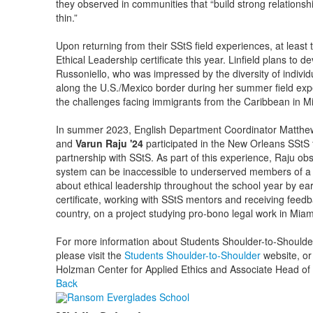
they observed in communities that “build strong relationsh
thin.”
Upon returning from their SStS field experiences, at least
Ethical Leadership certificate this year. Linfield plans to de
Russoniello, who was impressed by the diversity of individ
along the U.S./Mexico border during her summer field exp
the challenges facing immigrants from the Caribbean in M
In summer 2023, English Department Coordinator Matthew 
and
Varun Raju '24
participated in the New Orleans SStS 
partnership with SStS. As part of this experience, Raju obs
system can be inaccessible to underserved members of a 
about ethical leadership throughout the school year by ea
certificate, working with SStS mentors and receiving feed
country, on a project studying pro-bono legal work in Miam
For more information about Students Shoulder-to-Should
please visit the
Students Shoulder-to-Shoulder
website, or
Holzman Center for Applied Ethics and Associate Head of
Back