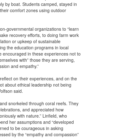
ly by boat. Students camped, stayed in
 their comfort zones using outdoor
 non-governmental organizations to “learn
quake recovery efforts, to doing farm work
llation or upkeep of sustainable
ing the education programs in local
e encouraged in these experiences not to
hemselves with” those they are serving,
assion and empathy.”
reflect on their experiences, and on the
ot about ethical leadership not being
olfson said.
, and snorkeled through coral reefs. They
 celebrations, and appreciated how
oniously with nature.” Linfield, who
spend her assumptions and “developed
earned to be courageous in asking
pressed by the “empathy and compassion”