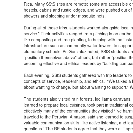
Rica. Many SStS sites are remote; some are accessible on
hostels, cabins and rustic lodges, and were pushed out of
showers and sleeping under mosquito nets.
During all of these trips, students worked alongside local
service.” Their activities ranged from pitching in on earth
like composting and tree planting, to helping with the insta
infrastructure such as community water towers, to support
elementary schools. As Gonzalez noted, SStS students ar
“position themselves above” others, but rather “position t
becoming effective and ethical leaders by “building comp
Each evening, SStS students gathered with trip leaders to 
concepts of service, leadership, and ethics. “We talked a l
about wanting to change, but about wanting to support,” W
The students also visited rain forests, led llama caravans
learned to prepare local cuisines, took part in traditional
effectively many of the communities they visited “live harm
traveled to the Peruvian Amazon, said she learned to su
valuable communication skills, like active listening, and l
questions.” The RE students agree that they were all im