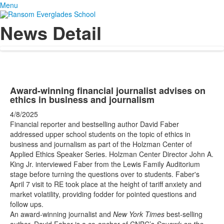
Menu
News Detail
Award-winning financial journalist advises on
ethics in business and journalism
4/8/2025
Financial reporter and bestselling author David Faber
addressed upper school students on the topic of ethics in
business and journalism as part of the Holzman Center of
Applied Ethics Speaker Series. Holzman Center Director John A.
King Jr. interviewed Faber from the Lewis Family Auditorium
stage before turning the questions over to students. Faber's
April 7 visit to RE took place at the height of tariff anxiety and
market volatility, providing fodder for pointed questions and
follow ups.
An award-winning journalist and
New York Times
best-selling