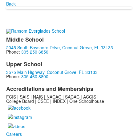
Back
Middle School
2045 South Bayshore Drive, Coconut Grove, FL 33133
Phone:
305 250 6850
Upper School
3575 Main Highway, Coconut Grove, FL 33133
Phone:
305 460 8800
Accreditations and Memberships
FCIS | SAIS | NAIS | NACAC | SACAC | ACCIS |
College Board | CSEE | INDEX | One Schoolhouse
Careers