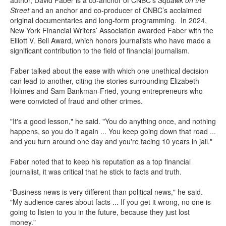
author, David Faber is a co-anchor of CNBC’s
Squawk on the
Street
and an anchor and co-producer of CNBC’s acclaimed
original documentaries and long-form programming. In 2024,
New York Financial Writers’ Association awarded Faber with the
Elliott V. Bell Award, which honors journalists who have made a
significant contribution to the field of financial journalism.
Faber talked about the ease with which one unethical decision
can lead to another, citing the stories surrounding Elizabeth
Holmes and Sam Bankman-Fried, young entrepreneurs who
were convicted of fraud and other crimes.
"It's a good lesson," he said. "You do anything once, and nothing
happens, so you do it again ... You keep going down that road ...
and you turn around one day and you're facing 10 years in jail."
Faber noted that to keep his reputation as a top financial
journalist, it was critical that he stick to facts and truth.
"Business news is very different than political news," he said.
"My audience cares about facts ... If you get it wrong, no one is
going to listen to you in the future, because they just lost
money."