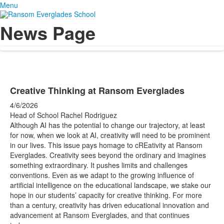
Menu
News Page
Creative Thinking at Ransom Everglades
4/6/2026
Head of School Rachel Rodriguez
Although AI has the potential to change our trajectory, at least
for now, when we look at AI, creativity will need to be prominent
in our lives. This issue pays homage to cREativity at Ransom
Everglades. Creativity sees beyond the ordinary and imagines
something extraordinary. It pushes limits and challenges
conventions. Even as we adapt to the growing influence of
artificial intelligence on the educational landscape, we stake our
hope in our students’ capacity for creative thinking. For more
than a century, creativity has driven educational innovation and
advancement at Ransom Everglades, and that continues