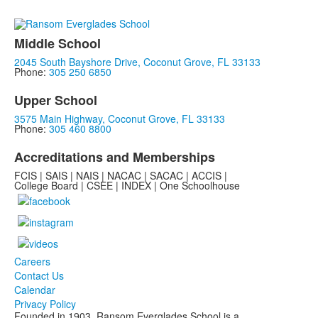
Middle School
2045 South Bayshore Drive, Coconut Grove, FL 33133
Phone:
305 250 6850
Upper School
3575 Main Highway, Coconut Grove, FL 33133
Phone:
305 460 8800
Accreditations and Memberships
FCIS | SAIS | NAIS | NACAC | SACAC | ACCIS |
College Board | CSEE | INDEX | One Schoolhouse
Careers
Contact Us
Calendar
Privacy Policy
Founded in 1903, Ransom Everglades School is a