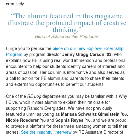
creatively.
“The alumni featured in this magazine
illustrate the profound impact of creative
thinking.”
Head of School Rachel Rodriguez
I urge you to peruse the
piece on our new Explorer Externship
Program
by program director
Jenny Gragg Carson ’03
, who
explains how RE is using real-world immersion and professional
encounters to help our students identify careers of interest and
areas of passion. Her column is informative and also serves as
a call to action for RE alumni and parents to share their talents
and externship opportunities to benefit our students.
One of the
RE Log
departments you may be familiar with is Why
I Give, which invites alumni to explain their rationale for
supporting Ransom Everglades. We have not previously
featured alumni as young as
Marissa Schwartz Gimelstein ’06,
Nicole Roederer ’16
and
Sophia Reyes ’16
, and we are proud
to provide a platform for these three amazing women to tell their
stories.
See the insightful interview
by RE Assistant Director of