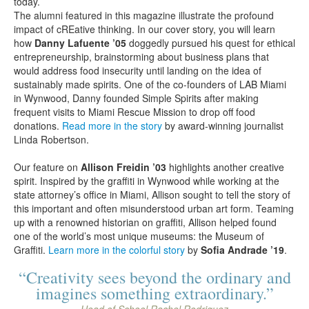
today.
The alumni featured in this magazine illustrate the profound
impact of cREative thinking. In our cover story, you will learn
how
Danny Lafuente ’05
doggedly pursued his quest for ethical
entrepreneurship, brainstorming about business plans that
would address food insecurity until landing on the idea of
sustainably made spirits. One of the co-founders of LAB Miami
in Wynwood, Danny founded Simple Spirits after making
frequent visits to Miami Rescue Mission to drop off food
donations.
Read more in the story
by award-winning journalist
Linda Robertson.
Our feature on
Allison Freidin ’03
highlights another creative
spirit. Inspired by the graffiti in Wynwood while working at the
state attorney’s office in Miami, Allison sought to tell the story of
this important and often misunderstood urban art form. Teaming
up with a renowned historian on graffiti, Allison helped found
one of the world’s most unique museums: the Museum of
Graffiti.
Learn more in the colorful story
by
Sofia Andrade ’19
.
“Creativity sees beyond the ordinary and
imagines something extraordinary.”