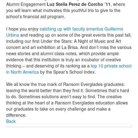
Alumni Engagement
Luz Stella Perez de Corcho ’11
, where
you will learn what motivates this youthful trio to give to the
school’s financial aid program.
I hope you enjoy
catching up with faculty emeritus Guillermo
Urbina
and reading up on some of the great events this past fall,
including our first Under the Stars: A Night of Music and Art
concert and art exhibition at La Brisa. And don’t miss the various
news stories and alumni class notes, which provide ample
evidence that this institution is truly an incubator of creative
thinking – and deserving of its ranking as a
top 10 private school
in North America
by the Spear’s School Index.
We all know the true mark of Ransom Everglades graduates:
leaving the world better than they find it. Sometimes that’s hard
to do. Sometimes solutions aren’t easy to find. The creative
thinking at the heart of a Ransom Everglades education allows
our graduates to take on every challenge and make a
difference.
Back