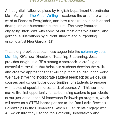
Head of School Rachel Rodriguez
A thoughtful, reflective piece by English Department Coordinator
Matt Margini –
The Art of Writing
– explores the art of the written
word at Ransom Everglades, and how it continues to bolster and
distinguish our humanities curriculum. The story features
engaging interviews with some of our most creative alumni, and
gorgeous illustrations by current student and burgeoning
graphic artist
Noa Garcia ’27
.
That story provides a seamless segue into the
column by Jess
Merrick
, RE’s new Director of Teaching & Learning. Jess
provides insight into RE’s strategic approach to crafting an
impactful curriculum that helps our students develop the skills
and creative approaches that will help them flourish in the world.
We have striven to incorporate student feedback as we devise
courses and co-curricular opportunities for students to engage
with topics of special interest and, of course, AI. This summer
marks the first opportunity for select rising seniors to participate
in our just-announced AI Innovation Fellowships program, which
will serve as a STEM-based partner to the Dan Leslie Bowden
Fellowships in the Humanities. When RE students engage with
AI, we ensure they use the tools ethically, innovatively and