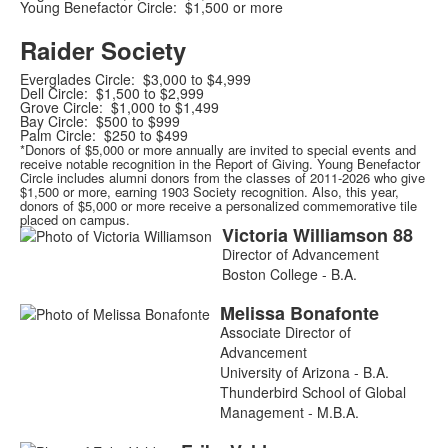
Young Benefactor Circle: $1,500 or more
Raider Society
Everglades Circle: $3,000 to $4,999
Dell Circle: $1,500 to $2,999
Grove Circle: $1,000 to $1,499
Bay Circle: $500 to $999
Palm Circle: $250 to $499
*Donors of $5,000 or more annually are invited to special events and
receive notable recognition in the Report of Giving. Young Benefactor
Circle includes alumni donors from the classes of 2011-2026 who give
$1,500 or more, earning 1903 Society recognition. Also, this year,
donors of $5,000 or more receive a personalized commemorative tile
placed on campus.
Victoria
Williamson
88
List
Director of Advancement
of
Boston College - B.A.
3
Melissa
Bonafonte
members.
Associate Director of
Advancement
University of Arizona - B.A.
Thunderbird School of Global
Management - M.B.A.