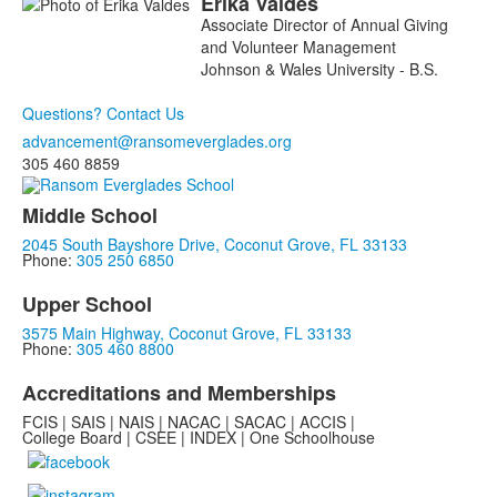
Erika
Valdes
Associate Director of Annual Giving
and Volunteer Management
Johnson & Wales University - B.S.
Questions? Contact Us
advancement@ransomeverglades.org
305 460 8859
Middle School
2045 South Bayshore Drive, Coconut Grove, FL 33133
Phone:
305 250 6850
Upper School
3575 Main Highway, Coconut Grove, FL 33133
Phone:
305 460 8800
Accreditations and Memberships
FCIS | SAIS | NAIS | NACAC | SACAC | ACCIS |
College Board | CSEE | INDEX | One Schoolhouse