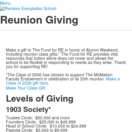
Menu
Reunion Giving
Make a gift to The Fund for RE in honor of Alumni Weekend,
including reunion class gifts.* The Fund for RE provides vital
resources that tuition alone does not cover and allows the
school to be flexible in responding to needs as they arise. Thank
you for supporting RE!
*The Class of 2006 has chosen to support The McMahon
Faculty Endowment in celebration of its 20th reunion.
Make a
Class of 2026 gift here
.
Make Your Class Gift
Levels of Giving
1903 Society*
Trustee Circle: $50,000 and more
Founders Circle: $25,000 to $49,999
Head of School Circle: $10,000 to $24,999
Pagoda Circle: $5,000 to $9,999