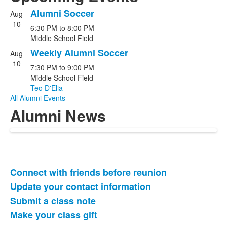
Alumni Soccer
Aug
List
10
6:30 PM
to
8:00 PM
of
Middle School Field
2
Weekly Alumni Soccer
events.
Aug
10
7:30 PM
to
9:00 PM
Middle School Field
Teo D'Elia
All Alumni Events
Alumni News
Connect with friends before reunion
List
Update your contact information
of
Submit a class note
4
items.
Make your class gift