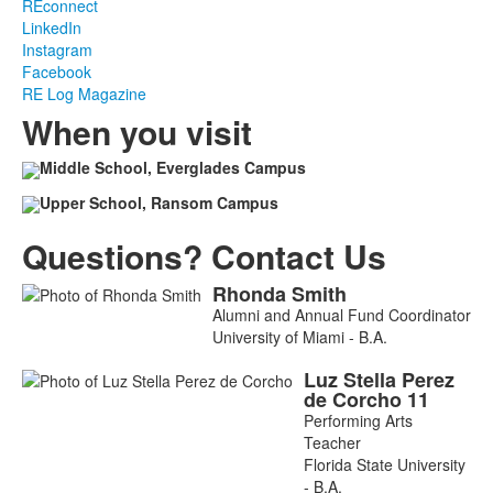
REconnect
LinkedIn
Instagram
Facebook
RE Log Magazine
When you visit
Middle School, Everglades Campus
Upper School, Ransom Campus
Questions? Contact Us
Rhonda
Smith
List
Alumni and Annual Fund Coordinator
of
University of Miami - B.A.
2
Luz Stella
Perez
members.
de Corcho
11
Performing Arts
Teacher
Florida State University
- B.A.