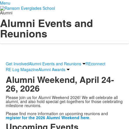
Menu
Alumni
Alumni Events and
Reunions
Get Involved
Alumni Events and Reunions
REconnect
RE Log Magazine
Alumni Awards
Alumni Weekend, April 24-
26, 2026
Please join us for Alumni Weekend 2026! We will celebrate all
alumni, and also hold special get-togethers for those celebrating
milestone reunions.
Please find more information on upcoming reunions and
register for the 2026 Alumni Weekend here
.
Upcoming Events