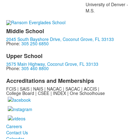
University of Denver -
M.S.
Middle School
2045 South Bayshore Drive, Coconut Grove, FL 33133
Phone:
305 250 6850
Upper School
3575 Main Highway, Coconut Grove, FL 33133
Phone:
305 460 8800
Accreditations and Memberships
FCIS | SAIS | NAIS | NACAC | SACAC | ACCIS |
College Board | CSEE | INDEX | One Schoolhouse
Careers
Contact Us
Calendar